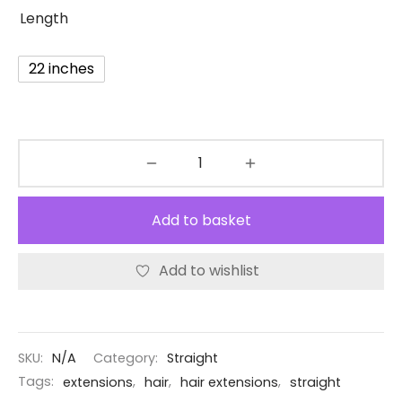
Length
22 inches
Add to basket
Add to wishlist
SKU:
N/A
Category:
Straight
Tags:
extensions
,
hair
,
hair extensions
,
straight