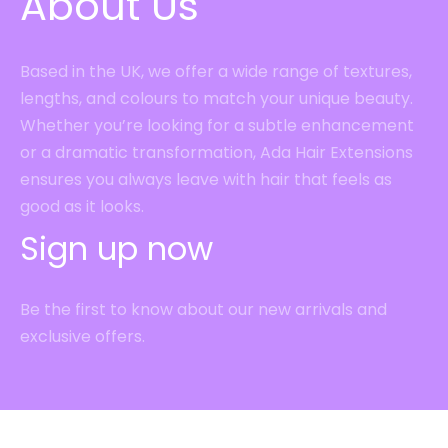
About Us
Based in the UK, we offer a wide range of textures,
lengths, and colours to match your unique beauty.
Whether you’re looking for a subtle enhancement
or a dramatic transformation, Ada Hair Extensions
ensures you always leave with hair that feels as
good as it looks.
Sign up now
Be the first to know about our new arrivals and
exclusive offers.