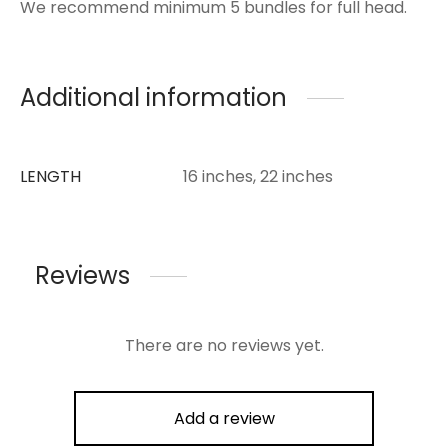
We recommend minimum 5 bundles for full head.
Additional information
LENGTH
16 inches, 22 inches
Reviews
There are no reviews yet.
Add a review