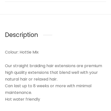
Description
Colour: Hottie Mix
Our straight braiding hair extensions are premium
high quality extensions that blend well with your
natural hair or relaxed hair.
Can last up to 8 weeks or more with minimal
maintenance.
Hot water friendly