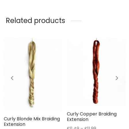
Related products
Curly Copper Braiding
Curly Blonde Mix Braiding
Extension
Extension
Price
£
11.49
–
£
11.99