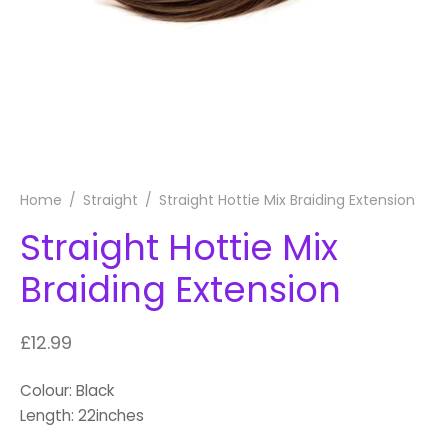
Home
/
Straight
/
Straight Hottie Mix Braiding Extension
Straight Hottie Mix
Braiding Extension
£
12.99
Colour: Black
Length: 22inches